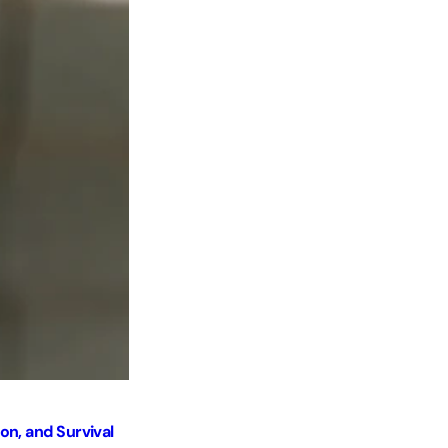
Hands, Tools, and Human Labor
Post by
Hala Palestine
Jan 15 2026
on, and Survival