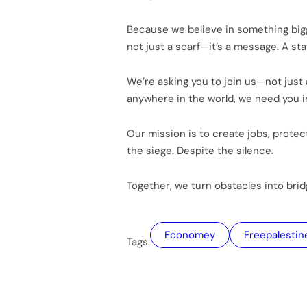
Because we believe in something bigge
not just a scarf—it’s a message. A sta
We’re asking you to join us—not just a
anywhere in the world, we need you 
Our mission is to create jobs, protect
the siege. Despite the silence.
Together, we turn obstacles into bri
Economey
freepalestin
Tags: