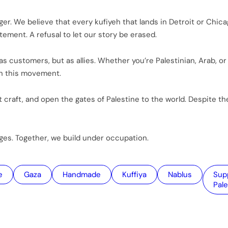
r. We believe that every kufiyeh that lands in Detroit or Chica
tement. A refusal to let our story be erased.
s customers, but as allies. Whether you’re Palestinian, Arab, or 
in this movement.
 craft, and open the gates of Palestine to the world. Despite the
dges. Together, we build under occupation.
e
Gaza
handmade
kuffiya
Nablus
Support
Pale