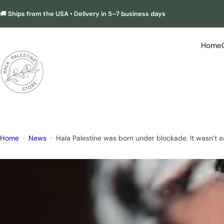
S
🚚
Ships from the USA • Delivery in 5–7 business days
k
i
p
Home
t
o
c
o
n
t
e
Home
News
Hala Palestine was born under blockade. It wasn’t e
n
t