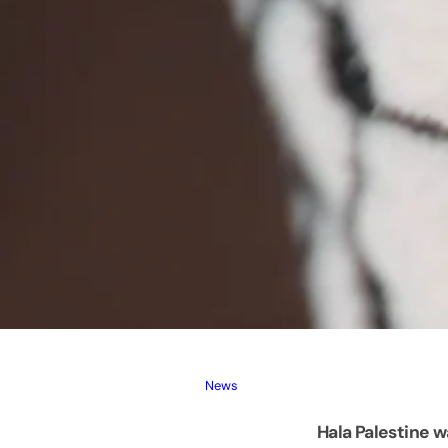
News
Hala Palestine w